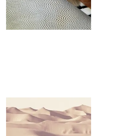
Project Name
This is your Project description.
Click on "Edit Text" or double
click on the text box to start.