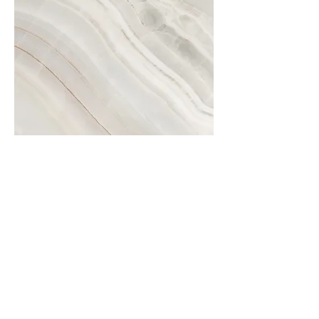
Project Name
This is your Project description.
Click on "Edit Text" or double
click on the text box to start.