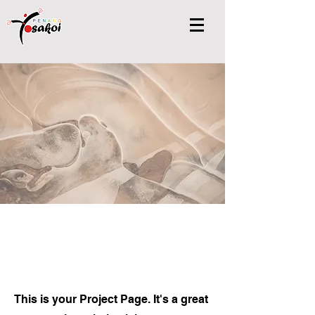
Projects
This is your Project Page. It's a great