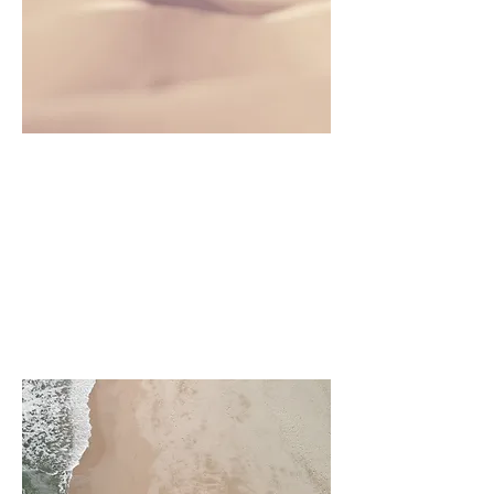
Project Name
This is your Project description.
Click on "Edit Text" or double
click on the text box to start.