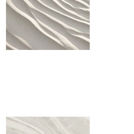
Project Name
This is your Project description.
Click on "Edit Text" or double
click on the text box to start.