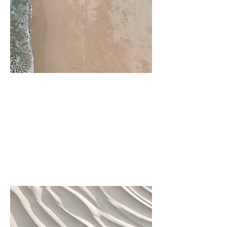
Project Name
This is your Project description.
Click on "Edit Text" or double
click on the text box to start.