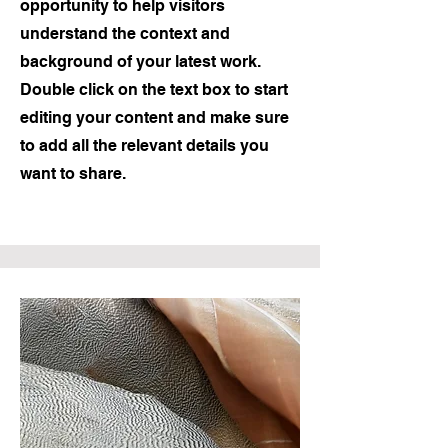
opportunity to help visitors
understand the context and
background of your latest work.
Double click on the text box to start
editing your content and make sure
to add all the relevant details you
want to share.